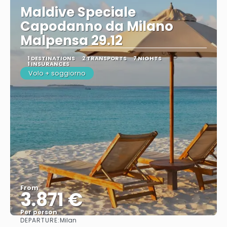
Maldive Speciale
Capodanno da Milano
Malpensa 29.12
1 DESTINATIONS
2 TRANSPORTS
7 NIGHTS
1 INSURANCES
Volo + soggiorno
From
3.871 €
Per person
DEPARTURE:
Milan
See