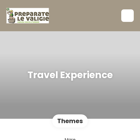
Travel Experience
Themes
Mare