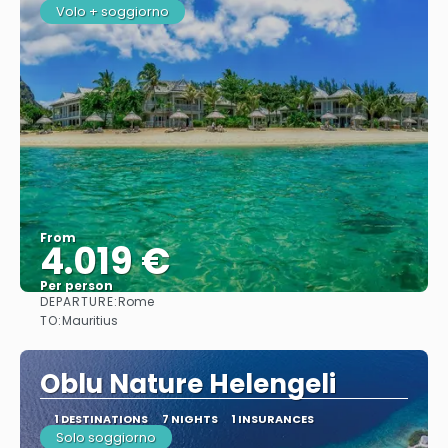
Volo + soggiorno
From
4.019 €
Per person
DEPARTURE:
Rome
See
TO:
Mauritius
Oblu Nature Helengeli
1 DESTINATIONS
7 NIGHTS
1 INSURANCES
Solo soggiorno