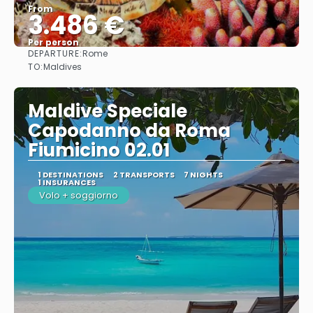
From
3.486 €
Per person
DEPARTURE:
Rome
See
TO:
Maldives
Maldive Speciale
Capodanno da Roma
Fiumicino 02.01
1 DESTINATIONS
2 TRANSPORTS
7 NIGHTS
1 INSURANCES
Volo + soggiorno