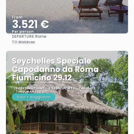
From
3.521 €
Per person
DEPARTURE:
Rome
See
TO:
Maldives
Seychelles Speciale
Capodanno da Roma
Fiumicino 29.12
1 DESTINATIONS
2 TRANSPORTS
7 NIGHTS
1 INSURANCES
Volo + soggiorno