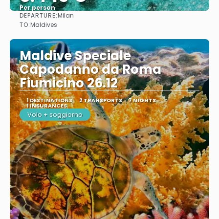
Per person
DEPARTURE:
Milan
See
TO:
Maldives
Maldive Speciale
Capodanno da Roma
Fiumicino 26.12
1 DESTINATIONS
2 TRANSPORTS
7 NIGHTS
1 INSURANCES
Volo + soggiorno