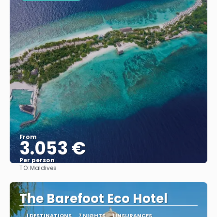
From
3.053 €
Per person
TO:
Maldives
See
The Barefoot Eco Hotel
1 DESTINATIONS
7 NIGHTS
1 INSURANCES