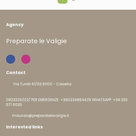
Agency
Preparate le Valigie
Contact
Via Turati 61/63 81100 - Caserta
0823325022/ PER EMERGENZE: +390239864425 WHATSAPP: +39 333
571 6035
maurizio@preparatelevaligie.it
Interested links