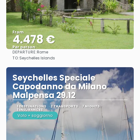
From
4.478 €
Per person
DEPARTURE:
Rome
See
TO:
Seychelles Islands
Seychelles Speciale
Capodanno da Milano
Malpensa 29.12
1 DESTINATIONS
2 TRANSPORTS
7 NIGHTS
1 INSURANCES
Volo + soggiorno