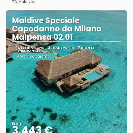
TO:
Maldives
Maldive Speciale
Capodanno da Milano
Malpensa 02.01
1 DESTINATIONS
2 TRANSPORTS
7 NIGHTS
1 INSURANCES
Volo + soggiorno
From
3.443 €