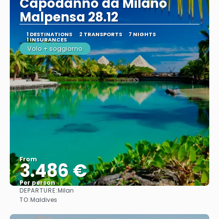
Capodanno da Milano
Malpensa 28.12
1 DESTINATIONS
2 TRANSPORTS
7 NIGHTS
1 INSURANCES
Volo + soggiorno
From
3.486 €
Per person
DEPARTURE:
Milan
See
TO:
Maldives