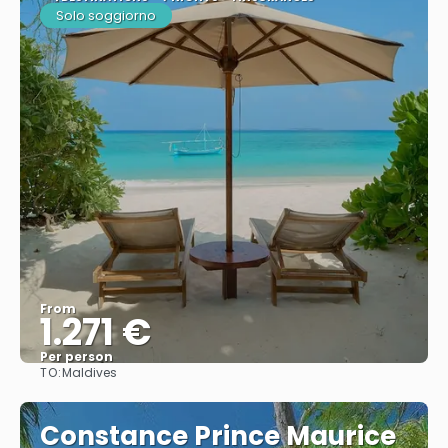
Solo soggiorno
From
1.271 €
Per person
TO:
Maldives
See
Constance Prince Maurice