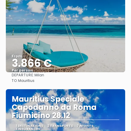
From
3.866 €
Per person
DEPARTURE:
Milan
See
TO:
Mauritius
Mauritius Speciale
Capodanno da Roma
Fiumicino 28.12
1 DESTINATIONS
2 TRANSPORTS
7 NIGHTS
1 INSURANCES