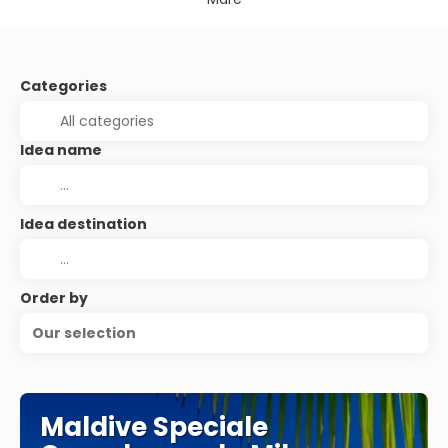
Categories
Idea name
Idea destination
Order by
Our selection
Maldive Speciale