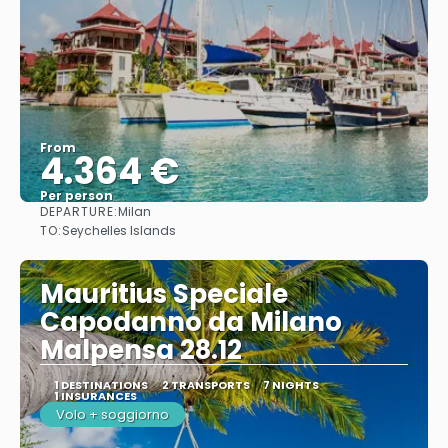
From
4.364 €
Per person
DEPARTURE:
Milan
See
TO:
Seychelles Islands
Mauritius Speciale
Capodanno da Milano
Malpensa 28.12
1 DESTINATIONS
2 TRANSPORTS
7 NIGHTS
1 INSURANCES
Volo + soggiorno