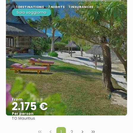
1 DESTINATIONS
7 NIGHTS
1 INSURANCES
Solo soggiorno
From
2.175 €
Per person
TO:
Mauritius
See
1
2