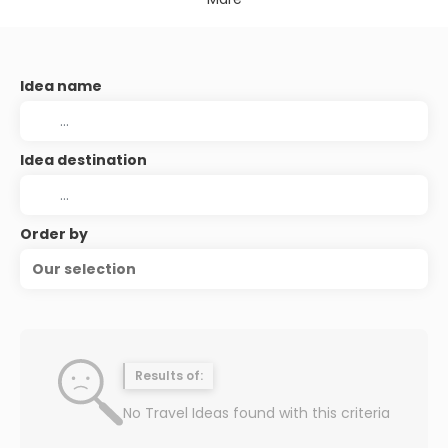
Idea name
Idea destination
Order by
Our selection
Results of:
No Travel Ideas found with this criteria