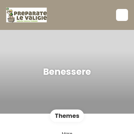
Benessere
Themes
Mare