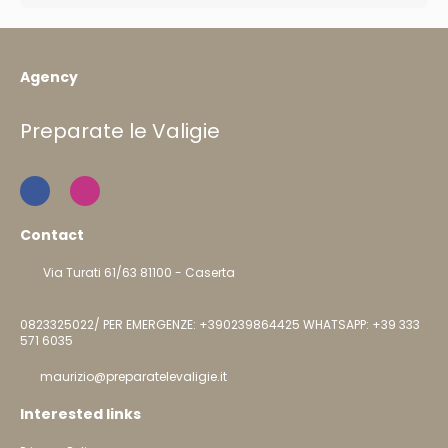
Agency
Preparate le Valigie
Contact
Via Turati 61/63 81100 - Caserta
0823325022/ PER EMERGENZE: +390239864425 WHATSAPP: +39 333
571 6035
maurizio@preparatelevaligie.it
Interested links