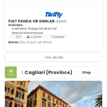
FIAT PANDA OR SIMILAR
(EBMR)
Includes:
Fuel Policy: Pickup full return full
Manual transmission
A/C
2 doors
5 people
Extras
(Pay at pick-up office)
See details
19
Cagliari (Province)
Stop
1.
Aug