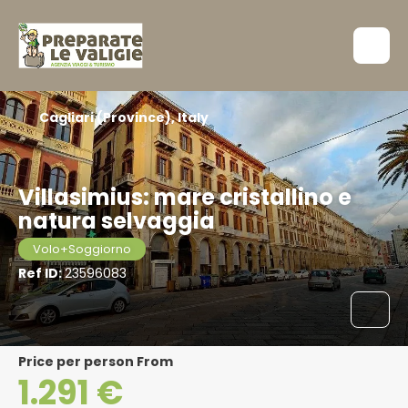
Cagliari (Province), Italy
Villasimius: mare cristallino e
natura selvaggia
Volo+Soggiorno
Ref ID:
23596083
price per person From
1.291 €