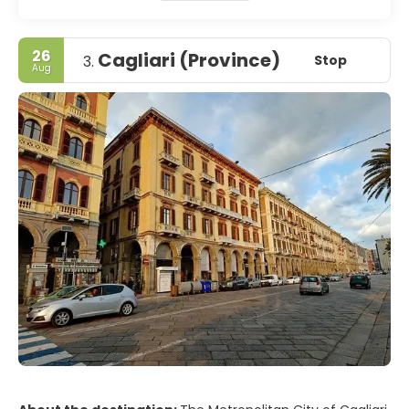
26
Cagliari (Province)
Stop
3.
Aug