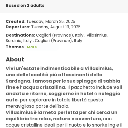
Based on 2 adults
Created:
Tuesday, March 25, 2025
Departure:
Tuesday, August 19, 2025
Destinations:
Cagliari (Province), Italy , Villasimius,
Sardinia, Italy , Cagliari (Province), Italy
Themes
Mare
About
Vivi un'estate indimenticabile a Villasimius, 
una delle località più affascinanti della 
Sardegna, famosa per le sue spiagge di sabbia 
fine e l’acqua cristallina.
 Il pacchetto include 
voli 
andata e ritorno
, 
soggiorno in hotel
 e 
noleggio 
auto
, per esplorare in totale libertà questa 
meravigliosa parte dell'isola.
Villasimius è la meta perfetta per chi cerca un 
equilibrio tra relax, natura e avventura
, con 
acque cristalline ideali per il nuoto e lo snorkeling e il 