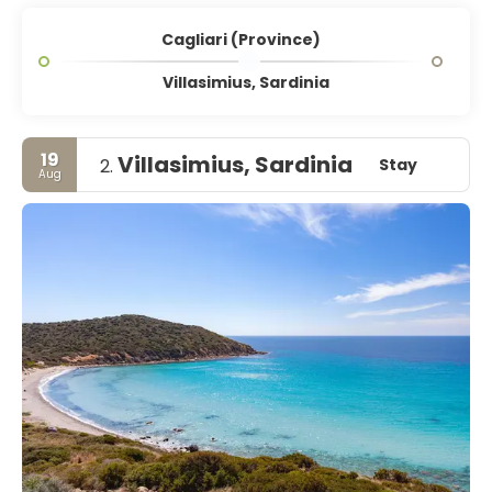
Cagliari (Province)
Villasimius, Sardinia
19
Villasimius, Sardinia
Stay
2.
Aug