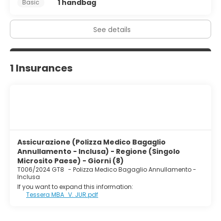
1 handbag
Basic
See details
1 Insurances
Assicurazione (Polizza Medico Bagaglio
Annullamento - Inclusa) - Regione (Singolo
Microsito Paese) - Giorni (8)
T006/2024 GT8
-
Polizza Medico Bagaglio Annullamento -
Inclusa
If you want to expand this information:
Tessera MBA_V. JUR.pdf