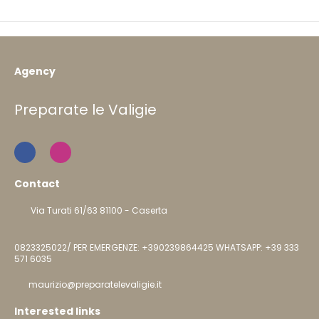
Agency
Preparate le Valigie
Contact
Via Turati 61/63 81100 - Caserta
0823325022/ PER EMERGENZE: +390239864425 WHATSAPP: +39 333
571 6035
maurizio@preparatelevaligie.it
Interested links