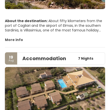
About the destination:
About fifty kilometers from the
port of Cagliari and the airport of Elmas, in the southern
Sardinia, is Villasimius, one of the most famous holiday
resorts in the Mediterranean. The reason for so much
notoriety is indisputable: its coastline offers a unique set
More info
of white and golden beaches, a crystalline sea, intense
perfumes of myrtle, juniper and broom as well as a tourist
reception capacity that adapts to all kinds of demands.
19
Accommodation
7 Nights
Aug