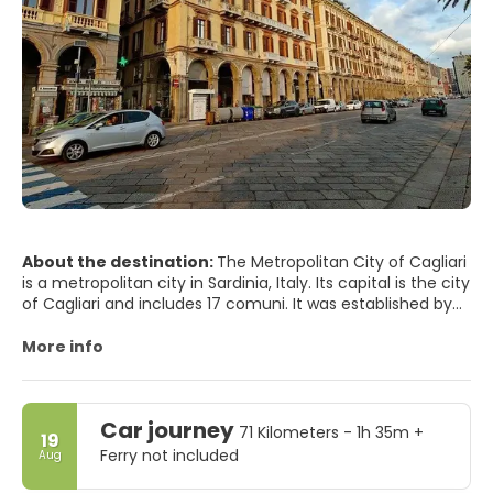
About the destination:
The Metropolitan City of Cagliari
is a metropolitan city in Sardinia, Italy. Its capital is the city
of Cagliari and includes 17 comuni. It was established by
law in 2016 and replaced the Province of Cagliari. The
current president is the mayor of Cagliari, Paolo Truzzu.
More info
The resident population is approximately 432,000. This
figure can rise due to commuting into the functional
urban area to approximately 477,000
Car journey
71 Kilometers - 1h 35m +
19
Ferry not included
Aug