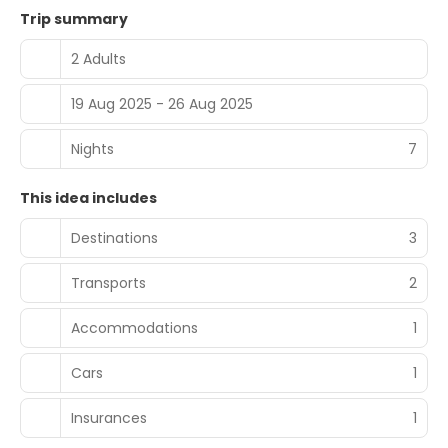
Trip summary
2 Adults
19 Aug 2025 - 26 Aug 2025
Nights
7
This idea includes
Destinations
3
Transports
2
Accommodations
1
Cars
1
Insurances
1