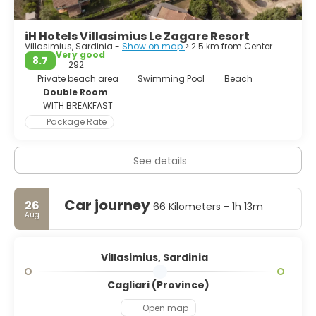
iH Hotels Villasimius Le Zagare Resort
Villasimius, Sardinia -
Show on map
> 2.5 km from Center
Very good
8.7
292
Private beach area
Swimming Pool
Beach
Double Room
WITH BREAKFAST
Package Rate
See details
Car journey
26
66 Kilometers - 1h 13m
Aug
Villasimius, Sardinia
Cagliari (Province)
Open map