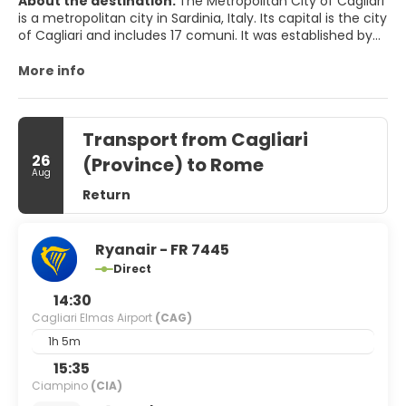
About the destination:
The Metropolitan City of Cagliari
is a metropolitan city in Sardinia, Italy. Its capital is the city
of Cagliari and includes 17 comuni. It was established by
law in 2016 and replaced the Province of Cagliari. The
current president is the mayor of Cagliari, Paolo Truzzu.
More info
The resident population is approximately 432,000. This
figure can rise due to commuting into the functional
urban area to approximately 477,000
Transport from Cagliari
26
(Province) to Rome
Aug
Return
Ryanair - FR 7445
Direct
14:30
Cagliari Elmas Airport
(CAG)
1h 5m
15:35
Ciampino
(CIA)