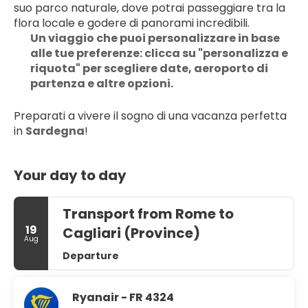
suo parco naturale, dove potrai passeggiare tra la 
flora locale e godere di panorami incredibili.
Un viaggio che puoi personalizzare in base 
alle tue preferenze: clicca su "personalizza e 
riquota" per scegliere date, aeroporto di 
partenza e altre opzioni.
Preparati a vivere il sogno di una vacanza perfetta 
in 
Sardegna
!
Your day to day
Transport from Rome to
19
Cagliari (Province)
Aug
Departure
Ryanair - FR 4324