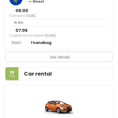
Direct
06:00
Ciampino
(CIA)
1h 5m
07:05
Cagliari Elmas Airport
(CAG)
1 handbag
Basic
See details
19
Car rental
Aug